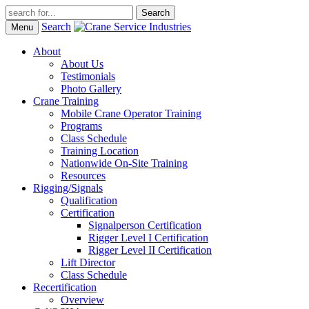
Search
Menu
About
About Us
Testimonials
Photo Gallery
Crane Training
Mobile Crane Operator Training
Programs
Class Schedule
Training Location
Nationwide On-Site Training
Resources
Rigging/Signals
Qualification
Certification
Signalperson Certification
Rigger Level I Certification
Rigger Level II Certification
Lift Director
Class Schedule
Recertification
Overview