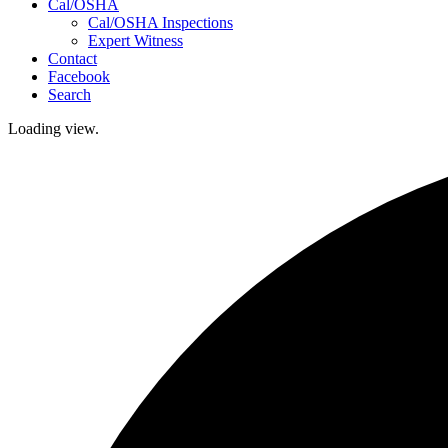
Cal/OSHA
Cal/OSHA Inspections
Expert Witness
Contact
Facebook
Search
Loading view.