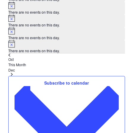
There are no events on this day.
There are no events on this day.
There are no events on this day.
There are no events on this day.
Oct
This Month
Dec
Subscribe to calendar