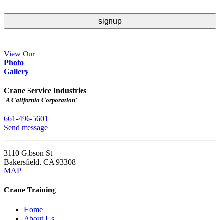
View Our
Ph
o
to
Gallery
Crane Service Industries
'A California Corporation'
661-496-5601
Send message
3110 Gibson St
Bakersfield
,
CA
93308
MAP
Crane Training
Home
About Us