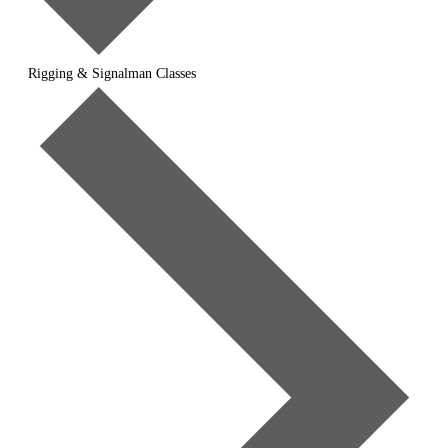
Rigging & Signalman Classes