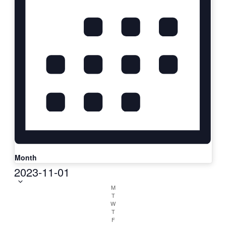
Month
Select
2023-11-01
date.
Calendar
M
T
of
W
T
Classes
F