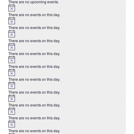
There are no upcoming events.
There are no events on this day.
There are no events on this day.
There are no events on this day.
There are no events on this day.
There are no events on this day.
There are no events on this day.
There are no events on this day.
There are no events on this day.
There are no events on this day.
There are no events on this day.