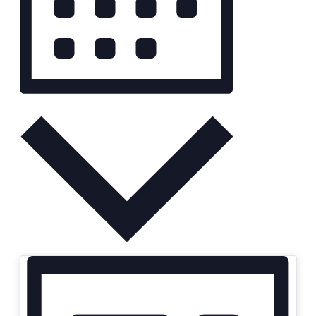
Month