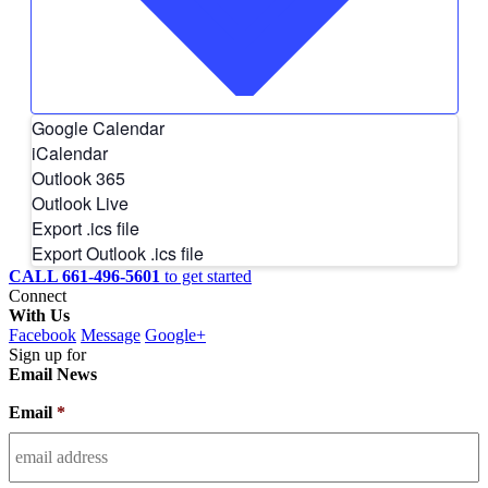
Google Calendar
iCalendar
Outlook 365
Outlook Live
Export .ics file
Export Outlook .ics file
CALL 661-496-5601
to get started
Connect
With Us
Facebook
Message
Google+
Sign up for
Email News
Email
*