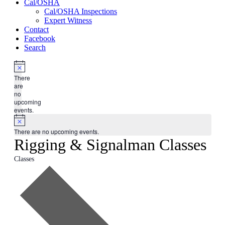
Cal/OSHA
Cal/OSHA Inspections
Expert Witness
Contact
Facebook
Search
There
are
no
upcoming
events.
There are no upcoming events.
Rigging & Signalman Classes
Classes