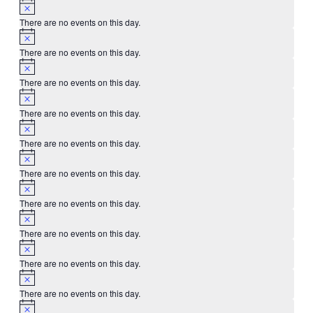
There are no events on this day.
There are no events on this day.
There are no events on this day.
There are no events on this day.
There are no events on this day.
There are no events on this day.
There are no events on this day.
There are no events on this day.
There are no events on this day.
There are no events on this day.