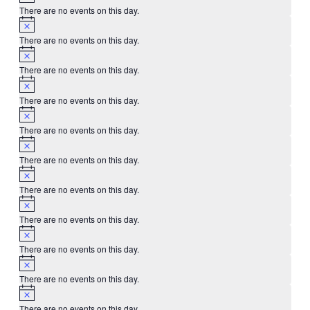
There are no events on this day.
There are no events on this day.
There are no events on this day.
There are no events on this day.
There are no events on this day.
There are no events on this day.
There are no events on this day.
There are no events on this day.
There are no events on this day.
There are no events on this day.
There are no events on this day.