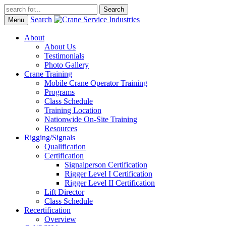
Search
Menu
About
About Us
Testimonials
Photo Gallery
Crane Training
Mobile Crane Operator Training
Programs
Class Schedule
Training Location
Nationwide On-Site Training
Resources
Rigging/Signals
Qualification
Certification
Signalperson Certification
Rigger Level I Certification
Rigger Level II Certification
Lift Director
Class Schedule
Recertification
Overview