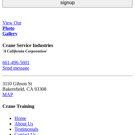
View Our
Ph
o
to
Gallery
Crane Service Industries
'A California Corporation'
661-496-5601
Send message
3110 Gibson St
Bakersfield
,
CA
93308
MAP
Crane Training
Home
About Us
Testimonials
Contact Us