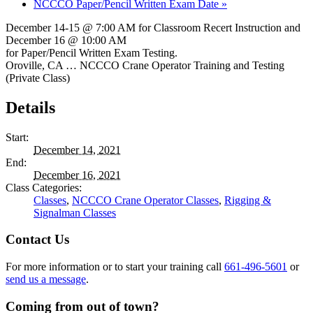
NCCCO Paper/Pencil Written Exam Date
»
December 14-15 @ 7:00 AM for Classroom Recert Instruction and
December 16 @ 10:00 AM
for Paper/Pencil Written Exam Testing.
Oroville, CA … NCCCO Crane Operator Training and Testing
(Private Class)
Details
Start:
December 14, 2021
End:
December 16, 2021
Class Categories:
Classes
,
NCCCO Crane Operator Classes
,
Rigging &
Signalman Classes
Contact Us
For more information or to start your training call
661-496-5601
or
send us a message
.
Coming from out of town?