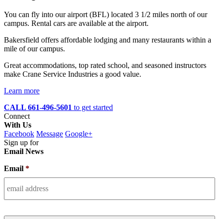
You can fly into our airport (BFL) located 3 1/2 miles north of our
campus. Rental cars are available at the airport.
Bakersfield offers affordable lodging and many restaurants within a
mile of our campus.
Great accommodations, top rated school, and seasoned instructors
make Crane Service Industries a good value.
Learn more
CALL 661-496-5601
to get started
Connect
With Us
Facebook
Message
Google+
Sign up for
Email News
Email
*