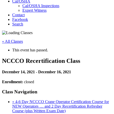
Cal/OSHA
Cal/OSHA Inspections
Expert Witness
Contact
Facebook
Search
« All Classes
This event has passed.
NCCCO Recertification Class
December 14, 2021
-
December 16, 2021
Enrollment:
closed
Class Navigation
«
4-6 Day NCCCO Crane Operator Certification Course for
NEW Operators … and 2 Day Recertification Refresher
Course (plus Written Exam Date)