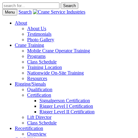
Search
Menu
About
About Us
Testimonials
Photo Gallery
Crane Training
Mobile Crane Operator Training
Programs
Class Schedule
Training Location
Nationwide On-Site Training
Resources
Rigging/Signals
Qualification
Certification
Signalperson Certification
Rigger Level I Certification
Rigger Level II Certification
Lift Director
Class Schedule
Recertification
Overview